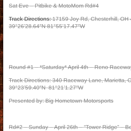
Sat Eve – Pitbike & MotoMom Rd#4
Track Directions:
17159 Joy Rd, Chesterhill, OH
39°26’28.64″N 81°55’17.47″W
Round #1 – *Saturday* April 4th – Reno Racewa
Track Directions: 340 Raceway Lane, Marietta,
39°23’59.40″N 81°21’1.27″W
Presented by: Big Hometown Motorsports
Rd#2 – Sunday – April 26th – “Tower Ridge” – B