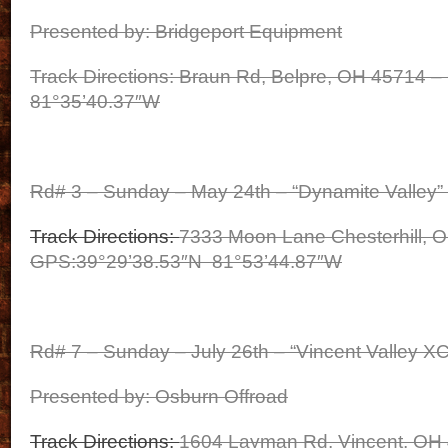
Presented by: Bridgeport Equipment
Track Directions: Braun Rd, Belpre, OH 45714 
81°35’40.37″W
Rd# 3 – Sunday – May 24th – “Dynamite Valley” 
Track Directions:
7333 Moon Lane Chesterhill, 
GPS:39°29’38.53″N 81°53’44.87″W
Rd# 7 – Sunday – July 26th – “Vincent Valley XC
Presented by: Osburn Offroad
Track Directions:
1604 Layman Rd, Vincent, OH