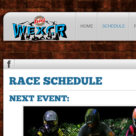
HOME
SCHEDULE