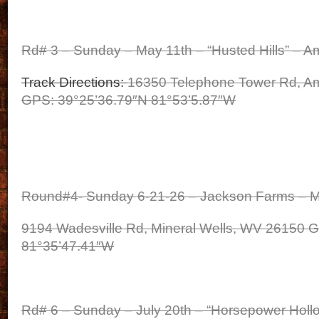
Rd# 3 – Sunday – May 11th – “Husted Hills” – A
Track Directions:
16350 Telephone Tower Rd, Am
GPS: 39°25’36.79″N 81°53’5.87″W
Round#4- Sunday 6-21-26 – Jackson Farms – M
9194 Wadesville Rd, Mineral Wells, WV 26150 G
81°35’47.41″W
Rd# 6 – Sunday – July 20th – “Horsepower Hollo