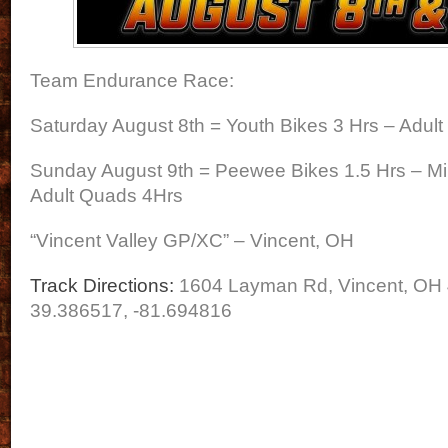
Team Endurance Race:
Saturday August 8th = Youth Bikes 3 Hrs – Adult
Sunday August 9th = Peewee Bikes 1.5 Hrs – Mi
Adult Quads 4Hrs
“Vincent Valley GP/XC” – Vincent, OH
Track Directions:
1604 Layman Rd, Vincent, OH
39.386517, -81.694816