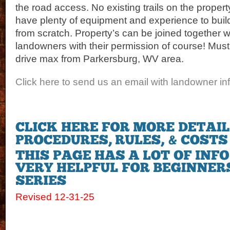
the road access. No existing trails on the proper
have plenty of equipment and experience to build
from scratch. Property’s can be joined together 
landowners with their permission of course! Must 
drive max from Parkersburg, WV area.
Click here to send us an email with landowner inf
Revised 12-31-25