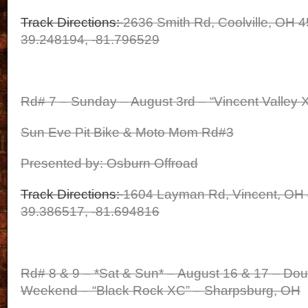
Track Directions:
2636 Smith Rd, Coolville, OH 
39.248194, -81.796529
Rd# 7 – Sunday – August 3rd – “Vincent Valley 
Sun Eve Pit Bike & Moto Mom Rd#3
Presented by: Osburn Offroad
Track Directions:
1604 Layman Rd, Vincent, OH
39.386517, -81.694816
Rd# 8 & 9 – *Sat & Sun* – August 16 & 17 – Do
Weekend – “Black Rock XC” – Sharpsburg, OH