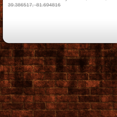
39.386517, -81.694816