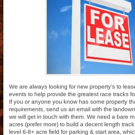
We are always looking for new property’s to lease
events to help provide the greatest race tracks fo
If you or anyone you know has some property tha
requirements, send us an email with the landown
we will get in touch with them. We need a bare 
acres (prefer more) to build a decent length track
level 6-8+ acre field for parking & start area, wh