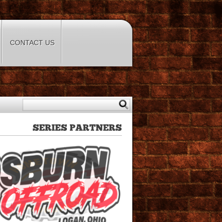
CONTACT US
SERIES
PARTNERS