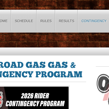
OME
SCHEDULE
RULES
RESULTS
CONTINGENCY