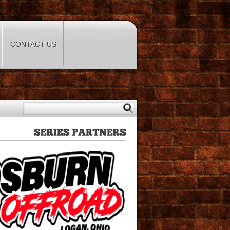
CONTACT US
SERIES
PARTNERS