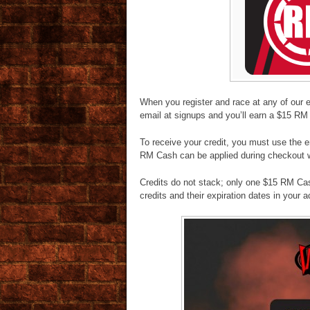
When you register and race at any of our 
email at signups and you’ll earn a $15 RM 
To receive your credit, you must use the
RM Cash can be applied during checkout w
Credits do not stack; only one $15 RM Cas
credits and their expiration dates in your 