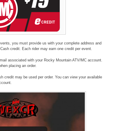
events, you must provide us with your complete address and
Cash credit. Each rider may earn one credit per event.
 email associated with your Rocky Mountain ATV/MC account.
hen placing an order.
h credit may be used per order. You can view your available
account.