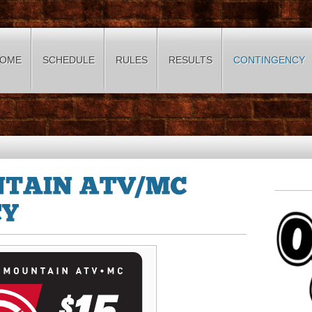
OME
SCHEDULE
RULES
RESULTS
CONTINGENCY