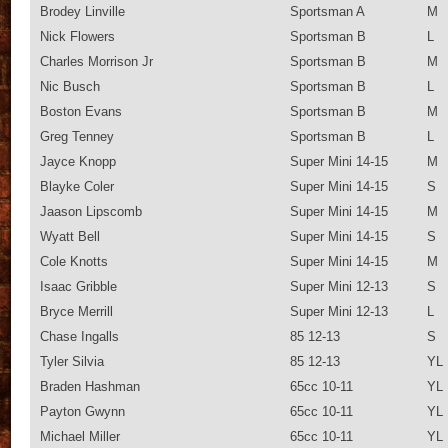
Brodey Linville
Sportsman A
M
Nick Flowers
Sportsman B
L
Charles Morrison Jr
Sportsman B
M
Nic Busch
Sportsman B
L
Boston Evans
Sportsman B
M
Greg Tenney
Sportsman B
L
Jayce Knopp
Super Mini 14-15
M
Blayke Coler
Super Mini 14-15
S
Jaason Lipscomb
Super Mini 14-15
M
Wyatt Bell
Super Mini 14-15
S
Cole Knotts
Super Mini 14-15
M
Isaac Gribble
Super Mini 12-13
S
Bryce Merrill
Super Mini 12-13
L
Chase Ingalls
85 12-13
S
Tyler Silvia
85 12-13
YL
Braden Hashman
65cc 10-11
YL
Payton Gwynn
65cc 10-11
YL
Michael Miller
65cc 10-11
YL