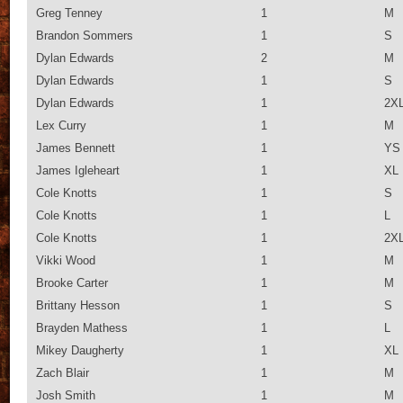
Greg Tenney
1
M
Brandon Sommers
1
S
Dylan Edwards
2
M
Dylan Edwards
1
S
Dylan Edwards
1
2X
Lex Curry
1
M
James Bennett
1
YS
James Igleheart
1
XL
Cole Knotts
1
S
Cole Knotts
1
L
Cole Knotts
1
2X
Vikki Wood
1
M
Brooke Carter
1
M
Brittany Hesson
1
S
Brayden Mathess
1
L
Mikey Daugherty
1
XL
Zach Blair
1
M
Josh Smith
1
M