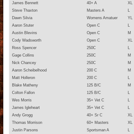
James Bennett
40+ A
XL
Steve Thaxton
Masters A
L
Dawn Silvia
Womens Amatuer
YL
Aaron Stuter
Open C
L
Austin Blevins
Open C
M
Cody Wadsworth
Open C
XL
Ross Spencer
250C
L
Gage Collins
250C
M
Nick Chancey
250C
M
Aaron Scheibelhood
200 C
M
Matt Holleron
200 C
L
Blake Matheny
125 B/C
M
Colton Fallon
125 B/C
L
Wes Morris
35+ Vet C
L
James Igleheart
35+ Vet C
L
Andy Grogg
40+ Sr C
XL
Thomas Morrison
60+ Masters
XL
Justin Parsons
Sportsman A
L