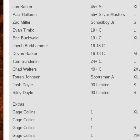
Jon Barker
45+ Sr
XL
Paul Holleron
55+ Silver Masters
L
Zac Miller
Schoolboy Jr
S
Evan Timko
19+ C
L
Eric Buchwald
19+ C
XL
Jacob Burkhammer
16-18 C
L
Devan Barker
16-18 C
M
Tom Sunderlin
24+ C
L
Chad Walters
40+ C
2X
Torren Johnson
Sportsman A
XL
Josh Doyle
90 Limited
S
Riley Doyle
90 Limited
S
Extras:
Gage Collins
1
XL
Gage Collins
1
L
Gage Collins
1
S
Gage Collins
1
YM