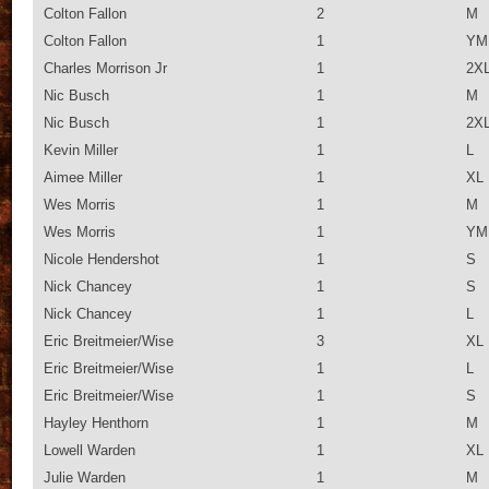
Colton Fallon
2
M
Colton Fallon
1
YM
Charles Morrison Jr
1
2X
Nic Busch
1
M
Nic Busch
1
2X
Kevin Miller
1
L
Aimee Miller
1
XL
Wes Morris
1
M
Wes Morris
1
YM
Nicole Hendershot
1
S
Nick Chancey
1
S
Nick Chancey
1
L
Eric Breitmeier/Wise
3
XL
Eric Breitmeier/Wise
1
L
Eric Breitmeier/Wise
1
S
Hayley Henthorn
1
M
Lowell Warden
1
XL
Julie Warden
1
M