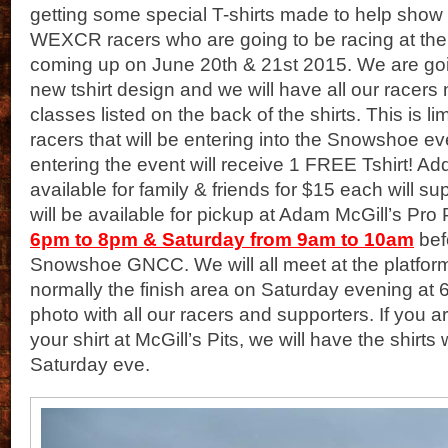
getting some special T-shirts made to help show 
WEXCR racers who are going to be racing at 
coming up on June 20th & 21st 2015. We are goi
new tshirt design and we will have all our rac
classes listed on the back of the shirts. This is 
racers that will be entering into the Snowshoe e
entering the event will receive 1 FREE Tshirt! Addi
available for family & friends for $15 each will su
will be available for pickup at Adam McGill’s Pro 
6pm to 8pm & Saturday from 9am to 10am
bef
Snowshoe GNCC. We will all meet at the platfor
normally the finish area on Saturday evening at 
photo with all our racers and supporters. If you a
your shirt at McGill’s Pits, we will have the shirts 
Saturday eve.