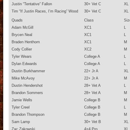
Justin “Tentative” Fallon
30+ Vet C
XL
Tim “If Justin Races, I’m Racing” Wood
30+ Vet C
XL
Quads
Class
Siz
Adam McGill
XC1
L
Brycen Neal
XC1
L
Braden Henthorn
XC1
M
Cody Collier
XC2
M
Tyler Wears
College A
L
Dylan Edwards
College A
L
Dustin Burkhammer
22+ Jr A
XL
Mike McAvoy
22+ Jr A
M
Dustin Hendershot
28+ Vet A
L
Brandon Sommers
28+ Vet A
M
Jamie Wells
College B
M
Tyler Creel
College B
L
Brandon Thompson
College B
M
Sam Lamp
30+ Vet B
XL
Zac Zakowski
4×4 Pro
XL