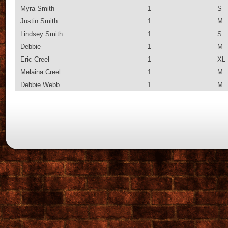
Myra Smith
1
S
Justin Smith
1
M
Lindsey Smith
1
S
Debbie
1
M
Eric Creel
1
XL
Melaina Creel
1
M
Debbie Webb
1
M