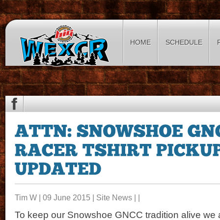
HOME
SCHEDULE
Tim W | 09 June 2015 |
Site News
| |
To keep our Snowshoe GNCC tradition alive we a