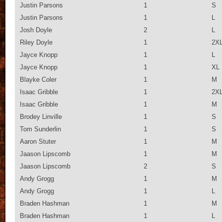
Justin Parsons
1
S
Justin Parsons
1
L
Josh Doyle
2
L
Riley Doyle
1
2X
Jayce Knopp
1
L
Jayce Knopp
1
XL
Blayke Coler
1
M
Isaac Gribble
1
2X
Isaac Gribble
1
M
Brodey Linville
1
S
Tom Sunderlin
1
S
Aaron Stuter
1
M
Jaason Lipscomb
1
M
Jaason Lipscomb
2
S
Andy Grogg
1
M
Andy Grogg
1
L
Braden Hashman
1
M
Braden Hashman
1
L