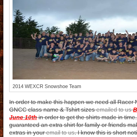
2014 WEXCR Snowshoe Team
In order to make this happen we need all Racer
GNCC class name & Tshirt sizes
emailed to us
B
June 10th
in order to get the shirts made in time.
guaranteed an extra shirt for family or friends ma
extras in your
email to us
. I know this is short no