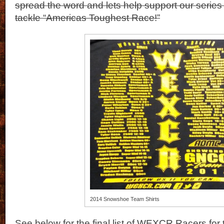
spread the word and lets help support our series
tackle “Americas Toughest Race!”
2014 Snowshoe Team Shirts
See below for the final list of WEXCR Racers f