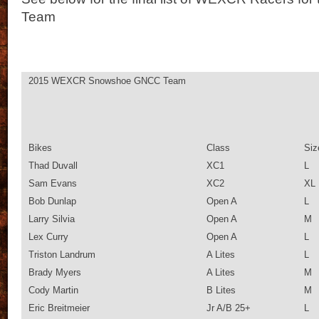
Team
2015 WEXCR Snowshoe GNCC Team
Bikes
Class
Siz
Thad Duvall
XC1
L
Sam Evans
XC2
XL
Bob Dunlap
Open A
L
Larry Silvia
Open A
M
Lex Curry
Open A
L
Triston Landrum
A Lites
L
Brady Myers
A Lites
M
Cody Martin
B Lites
M
Eric Breitmeier
Jr A/B 25+
L