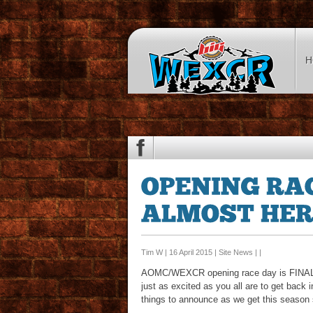
H
Tim W | 16 April 2015 |
Site News
| |
AOMC/WEXCR opening race day is FINALLY 
just as excited as you all are to get ba
things to announce as we get this season