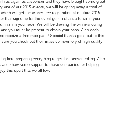
ith us again as a sponsor and they have brought some great
ery one of our 2015 events, we will be giving away a total of
which will get the winner free registration at a future 2015
 that signs up for the event gets a chance to win if your
 finish in your race! We will be drawing the winners during
n and you must be present to obtain your pass. Also each
lso receive a free race pass! Special thanks goes out to this
e sure you check out their massive inventory of high quality
rking hard preparing everything to get this season rolling. Also
k
and show some support to these companies for helping
y this sport that we all love!!