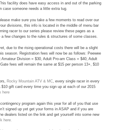
 This facility does have easy access in and out of the parking
 in case someone needs a little extra tug.
s please make sure you take a few moments to read over our
your divisions, this info is located in the middle of menu bar
urning racer to our series please review these pages as a
a few changes to the rules & structures of some classes.
et, due to the rising operational costs there will be a slight
 this season. Registration fees will now be as follows: Peewee
lt Amateur Division = $30, Adult Pro-am Class = $40, Adult
Gate fees will remain the same at $15 per person 13+, $10
ors,
Rocky Mountain ATV & MC
, every single racer in every
 a $10 gift card every time you sign up at each of our 2015
k here
contingency program again this year for all of you that use
n’t signed up yet get your forms in ASAP and if you are
he dealers listed on the link and get yourself into some new
ck here.