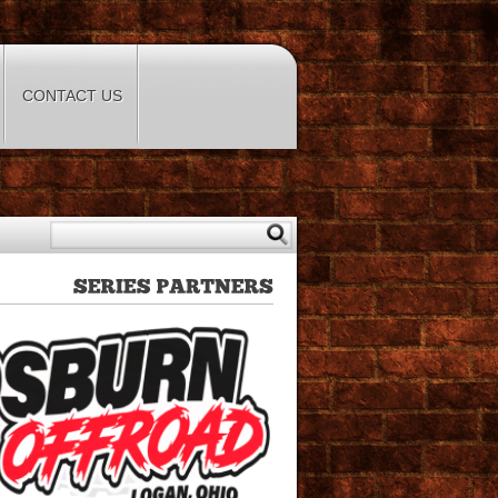
CONTACT US
SERIES
PARTNERS