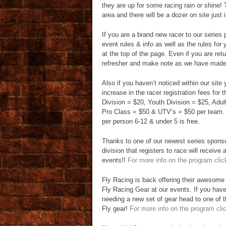
they are up for some racing rain or shine!
area and there will be a dozer on site just
If you are a brand new racer to our serie
event rules & info as well as the rules for 
at the top of the page. Even if you are ret
refresher and make note as we have made 
Also if you haven’t noticed within our site y
increase in the racer registration fees for
Division = $20, Youth Division = $25, Adu
Pro Class = $50 & UTV’s = $50 per team. 
per person 6-12 & under 5 is free.
Thanks to one of our newest series spons
division that registers to race will receive
events!!
For more info on the program clic
Fly Racing is back offering their awesome 
Fly Racing Gear at our events. If you have
needing a new set of gear head to one of t
Fly gear!
For more info on the program cli