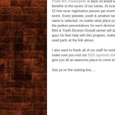
Pirate MX Powersports
is back on board w
benefits to the racers of our series. At ev
12 free racer registration passes per event 
event. Every peewee, youth & amateur racer
name is selected, no matter what place you
the podium presentations for each divisio
Mini & Youth Division Overall winner will a
guys for their help with this program, mak
used parts at the link above.
I also want to thank all of our staff for wo
make sure you visit our
2015 sponsors lin
give you all an awesome place to come enjo
See ya on the starting line….