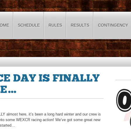
OME
SCHEDULE
RULES
RESULTS
CONTINGENCY
almost here, it’s been a long hard winter and our crew is
ck into some WEXCR racing action! We’ve got some great new
 started…