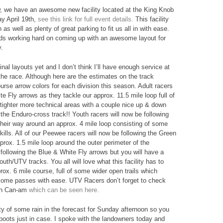
ow, we have an awesome new facility located at the King Knob
y April 19th,
see this link for full event details.
This facility
s well as plenty of great parking to fit us all in with ease.
ds working hard on coming up with an awesome layout for
y.
al layouts yet and I don’t think I’ll have enough service at
the race. Although here are the estimates on the track
rse arrow colors for each division this season. Adult racers
e Fly arrows as they tackle our approx. 11.5 mile loop full of
 tighter more technical areas with a couple nice up & down
f the Enduro-cross track!! Youth racers will now be following
their way around an approx. 4 mile loop consisting of some
 skills. All of our Peewee racers will now be following the Green
rox. 1.5 mile loop around the outer perimeter of the
 following the Blue & White Fly arrows but you will have a
outh/UTV tracks. You all will love what this facility has to
rox. 6 mile course, full of some wider open trails which
f some passes with ease. UTV Racers don’t forget to check
th Can-am
which can be seen here.
lity of some rain in the forecast for Sunday afternoon so you
oots just in case. I spoke with the landowners today and