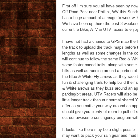
First off I’m sure you all have seen by n
Off Road Park near Phillipi, WV this Sunda
has a huge amount of acreage to work with a
We have been up there the past 3 weeken
our entire Bike, ATV & UTV racers to enjo
I have not had a chance to GPS map the fin
the track to upload the track maps before 
lengths as well as some changes in the cou
will continue to follow the same Red & Whit
some faster paced trails, along with some
hills as well as running around a portion o
the Blue & White Fly arrows as they race 
fun & challenging trails to help build their
& White arrows as they buzz around an app
parking/pit areas. UTV Racers will also be
little longer track than our normal shared Y
offer as you battle your way around an app
should give you plenty of room to pull of
out our awesome contingency program wi
It looks like there may be a slight possibi
may want to pack your rain gear and mud b