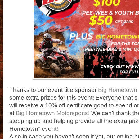
Thanks to our event title sponsor
Big Hometown 
some extra prizes for this event! Everyone that si
will receive a 10% off certificate good to spend 
at
Big Hometown Motorsports
! We can’t thank t
stepping up and helping provide all the extra prize
Hometown” event!
Also in case you haven’t seen it yet, our online 