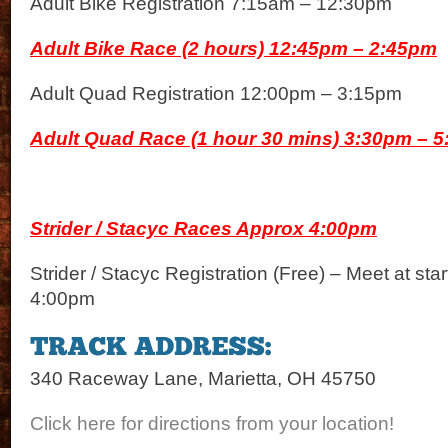
Adult Bike Registration 7:15am – 12:30pm
Adult Bike Race (2 hours) 12:45pm – 2:45pm
Adult Quad Registration 12:00pm – 3:15pm
Adult Quad Race (1 hour 30 mins) 3:30pm – 
Strider / Stacyc Races Approx 4:00pm
Strider / Stacyc Registration (Free) – Meet at sta
4:00pm
340 Raceway Lane, Marietta, OH 45750
Click here for directions from your location!