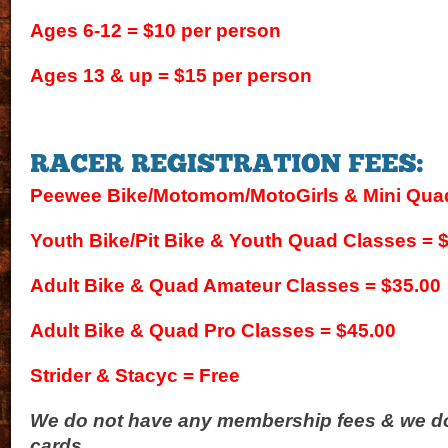
Ages 6-12 = $10 per person
Ages 13 & up = $15 per person
Peewee Bike/Motomom/MotoGirls & Mini Quad
Youth Bike/Pit Bike & Youth Quad Classes = 
Adult Bike & Quad Amateur Classes = $35.00
Adult Bike & Quad Pro Classes = $45.00
Strider & Stacyc = Free
We do not have any membership fees & we do
cards.