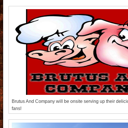
Brutus And Company will be onsite serving up their delici
fans!