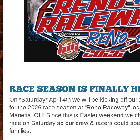
On *Saturday* April 4th we will be kicking off our
for the 2026 race season at “Reno Raceway” loca
Marietta, OH! Since this is Easter weekend we c
race on Saturday so our crew & racers could spe
families.