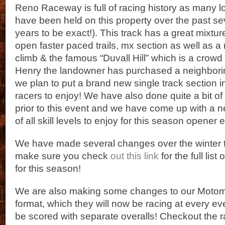
Reno Raceway is full of racing history as many 
have been held on this property over the past s
years to be exact!). This track has a great mixtur
open faster paced trails, mx section as well as a r
climb & the famous “Duvall Hill” which is a crowd 
Henry the landowner has purchased a neighborin
we plan to put a brand new single track section in
racers to enjoy! We have also done quite a bit of
prior to this event and we have come up with a n
of all skill levels to enjoy for this season opener 
We have made several changes over the winter t
make sure you check
out this link
for the full list
for this season!
We are also making some changes to our Motom
format, which they will now be racing at every eve
be scored with separate overalls! Checkout the