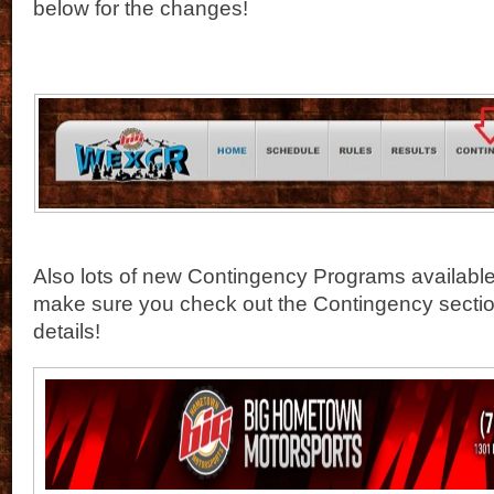
below for the changes!
Also lots of new Contingency Programs available 
make sure you check out the Contingency section
details!