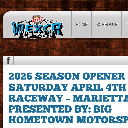
HOME
SCHEDULE