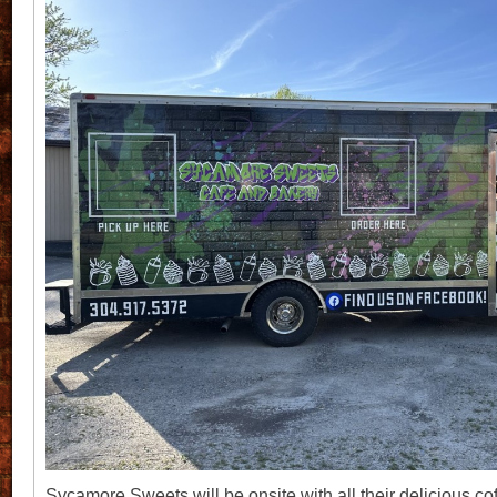
Sycamore Sweets will be onsite with all their delicious cof