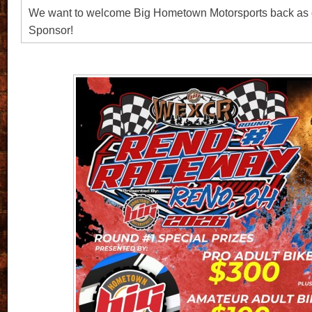
We want to welcome Big Hometown Motorsports back as 
Sponsor!