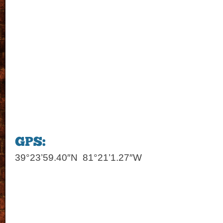
39°23’59.40″N 81°21’1.27″W