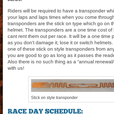
Riders will be required to have a transponder whi
your laps and laps times when you come through 
transponders are the stick on type which go on t
helmet. The transponders are a one time cost of
cant rent them out per race. It will be a one tim
as you don’t damage it, lose it or switch helmets.
one of these stick on style transponders from any
you are good to go as long as it passes the reader
Also there is no such thing as a “annual renewa
with us!
Stick on style transponder