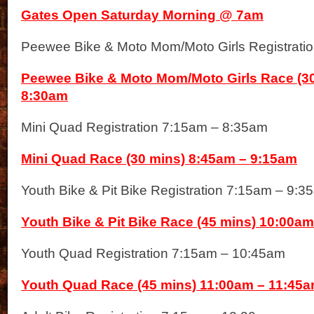
Gates Open Saturday Morning @ 7am
Peewee Bike & Moto Mom/Moto Girls Registrati
Peewee Bike & Moto Mom/Moto Girls Race (30
8:30am
Mini Quad Registration 7:15am – 8:35am
Mini Quad Race (30 mins) 8:45am – 9:15am
Youth Bike & Pit Bike Registration 7:15am – 9:3
Youth Bike & Pit Bike Race (45 mins) 10:00a
Youth Quad Registration 7:15am – 10:45am
Youth Quad Race (45 mins) 11:00am – 11:45