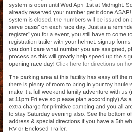
system is open until Wed April 1st at Midnight. So
already reserved your number get it done ASAP! A
system is closed, the numbers will be issued on a 
serve basis” on each race day. Just as a reminder
register” you for a event, you still have to come t
registration trailer with your helmet, signup form
you don’t care what number you are assigned, ple
process as this will greatly help speed up the s
opening race day!
Click here for directions on h
The parking area at this facility has easy off th
there is plenty of room to bring in your toy hauler
make it a full weekend family adventure with us 
at 11pm Fri eve so please plan accordingly) As a
extra charge for primitive camping and you all 
to stay Saturday evening also. See the bottom of 
address & special directions if you have a 5th w
RV or Enclosed Trailer.