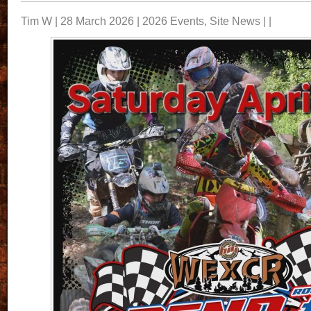
Tim W | 28 March 2026 |
2026 Events
,
Site News
| |