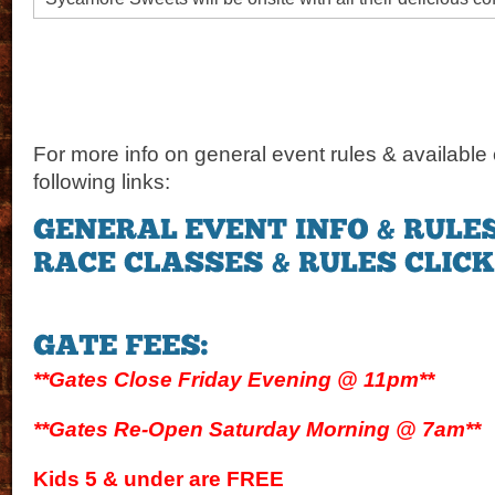
For more info on general event rules & available 
following links:
**Gates Close Friday Evening @ 11pm**
**Gates Re-Open Saturday Morning @ 7am**
Kids 5 & under are FREE