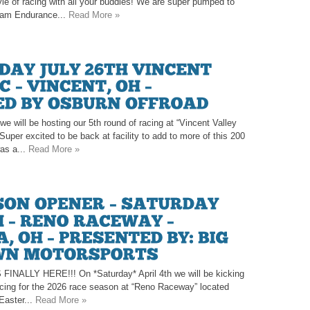
tyle of racing with all your buddies! We are super pumped to
eam Endurance...
Read More »
e will be hosting our 5th round of racing at “Vincent Valley
uper excited to be back at facility to add to more of this 200
as a...
Read More »
LLY HERE!!! On *Saturday* April 4th we will be kicking
racing for the 2026 race season at “Reno Raceway” located
 Easter...
Read More »