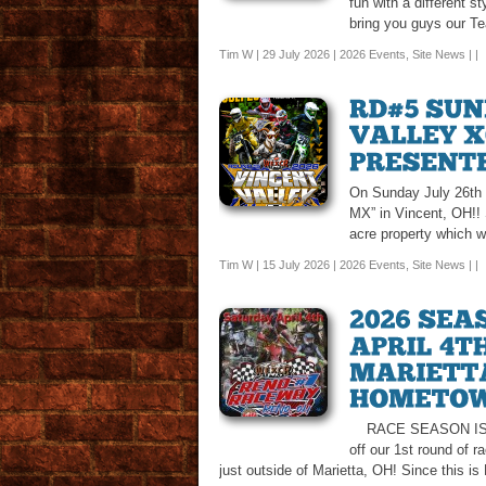
fun with a different s
bring you guys our T
Tim W | 29 July 2026 |
2026 Events
,
Site News
| |
On Sunday July 26th w
MX” in Vincent, OH!! S
acre property which w
Tim W | 15 July 2026 |
2026 Events
,
Site News
| |
RACE SEASON IS FINA
off our 1st round of 
just outside of Marietta, OH! Since this is