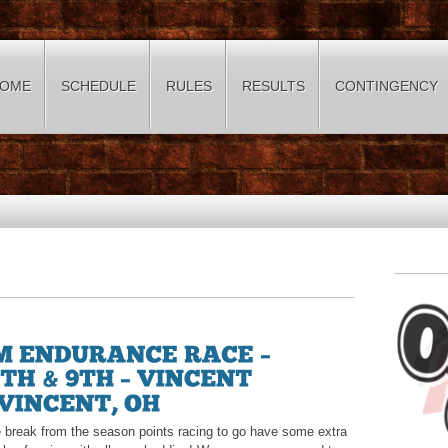
OME
SCHEDULE
RULES
RESULTS
CONTINGENCY
tle break from the season points racing to go have some extra