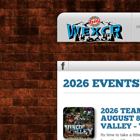
H
Its time to take a lit