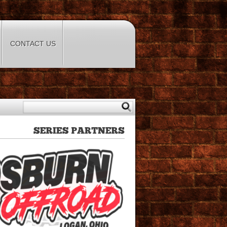
CONTACT US
SERIES
PARTNERS