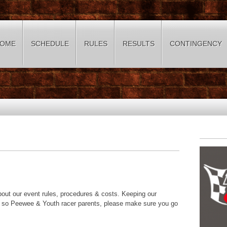
OME
SCHEDULE
RULES
RESULTS
CONTINGENCY
about our event rules, procedures & costs. Keeping our
us so Peewee & Youth racer parents, please make sure you go