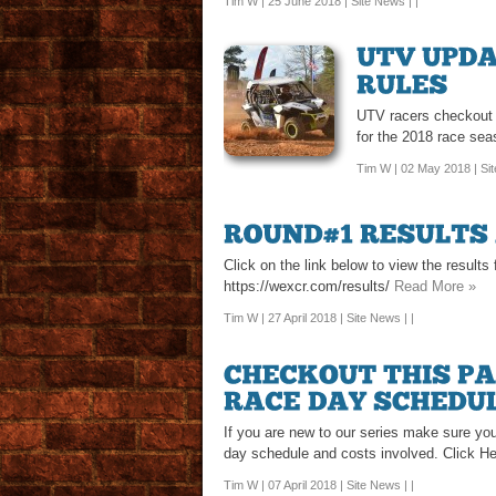
Tim W | 25 June 2018 |
Site News
| |
UTV racers checkout th
for the 2018 race sea
Tim W | 02 May 2018 |
Si
Click on the link below to view the result
https://wexcr.com/results/
Read More »
Tim W | 27 April 2018 |
Site News
| |
If you are new to our series make sure you
day schedule and costs involved. Click H
Tim W | 07 April 2018 |
Site News
| |