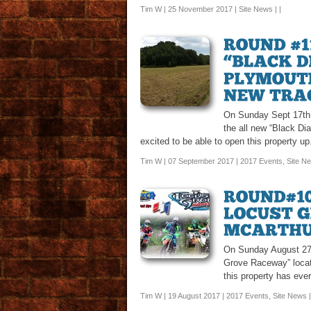
Tim W | 25 November 2017 |
Site News
| |
On Sunday Sept 17th 
the all new “Black D
excited to be able to open this property up
Tim W | 07 September 2017 |
2017 Events
,
Site N
On Sunday August 27t
Grove Raceway” locate
this property has eve
Tim W | 19 August 2017 |
2017 Events
,
Site News
|