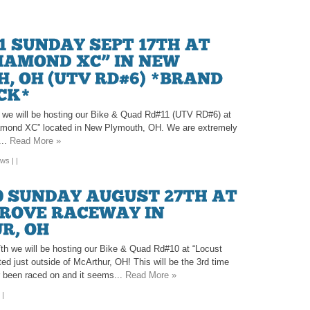
we will be hosting our Bike & Quad Rd#11 (UTV RD#6) at
iamond XC” located in New Plymouth, OH. We are extremely
...
Read More »
ews
| |
h we will be hosting our Bike & Quad Rd#10 at “Locust
d just outside of McArthur, OH! This will be the 3rd time
r been raced on and it seems...
Read More »
 |