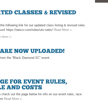
e following link for our updated class listing & revised rules
son! https://wexcr.com/rules/utv-rules/
Read More »
te News
| |
s from the “Black Diamond XC” event:
 check out the page below for info on our event rules, race
ere
Read More »