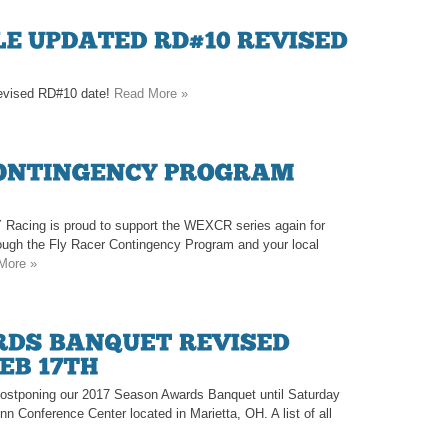
 revised RD#10 date!
Read More »
 Racing is proud to support the WEXCR series again for
rough the Fly Racer Contingency Program and your local
More »
e postponing our 2017 Season Awards Banquet until Saturday
Inn Conference Center located in Marietta, OH. A list of all