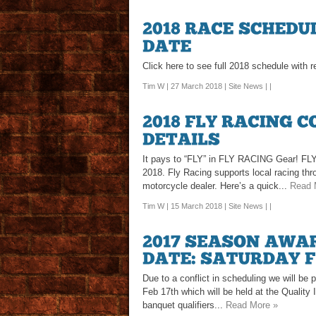
Click here to see full 2018 schedule with
Tim W | 27 March 2018 |
Site News
| |
It pays to “FLY” in FLY RACING Gear! FLY
2018. Fly Racing supports local racing th
motorcycle dealer. Here’s a quick...
Read 
Tim W | 15 March 2018 |
Site News
| |
Due to a conflict in scheduling we will b
Feb 17th which will be held at the Quality 
banquet qualifiers...
Read More »