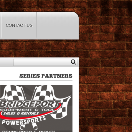
CONTACT US
SERIES
PARTNERS