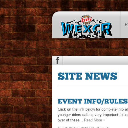
H
Click on the link below for complete info 
younger riders safe is very important to 
over of these...
Read More »