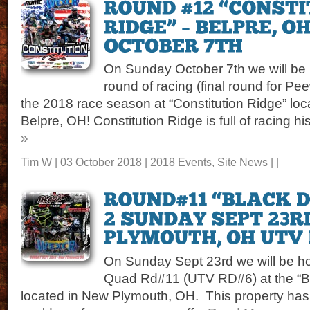
On Sunday October 7th we will be 
round of racing (final round for Pe
the 2018 race season at “Constitution Ridge” loca
Belpre, OH! Constitution Ridge is full of racing his
»
Tim W | 03 October 2018 |
2018 Events
,
Site News
| |
On Sunday Sept 23rd we will be ho
Quad Rd#11 (UTV RD#6) at the “
located in New Plymouth, OH. This property has 