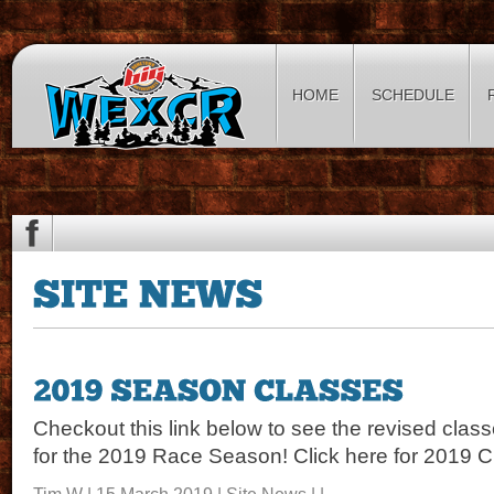
HOME
SCHEDULE
Checkout this link below to see the revised class
for the 2019 Race Season! Click here for 2019 
Tim W | 15 March 2019 |
Site News
| |