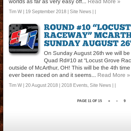
worlds as far as very easy off...
Read More »
Tim W | 19 September 2018 |
Site News
| |
On Sunday August 26th we will be 
Quad Rd#10 at “Locust Grove Race
outside of McArthur, OH! This will be the 4th time
ever been raced on and it seems...
Read More »
Tim W | 20 August 2018 |
2018 Events
,
Site News
| |
PAGE 11 OF 15
«
‹
9