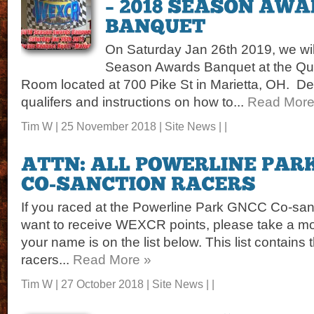
On Saturday Jan 26th 2019, we wil
Season Awards Banquet at the Qua
Room located at 700 Pike St in Marietta, OH. Detail
qualifers and instructions on how to...
Read More
Tim W | 25 November 2018 |
Site News
| |
If you raced at the Powerline Park GNCC Co-san
want to receive WEXCR points, please take a 
your name is on the list below. This list contains
racers...
Read More »
Tim W | 27 October 2018 |
Site News
| |