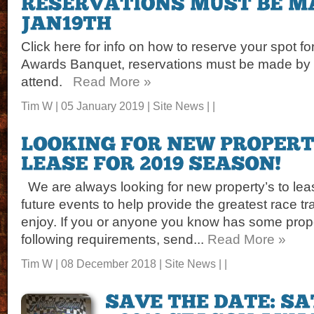
Click here for info on how to reserve your spot 
Awards Banquet, reservations must be made by J
attend.
Read More »
Tim W | 05 January 2019 |
Site News
| |
We are always looking for new property’s to leas
future events to help provide the greatest race tr
enjoy. If you or anyone you know has some prope
following requirements, send...
Read More »
Tim W | 08 December 2018 |
Site News
| |