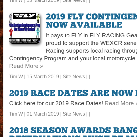
It pays to FLY in FLY RACING Gea
proud to support the WEXCR series
Racing supports local racing throu
Contingency Program and your local motorcycle de
Read More »
Tim W | 15 March 2019 |
Site News
| |
Click here for our 2019 Race Dates!
Read More 
Tim W | 01 March 2019 |
Site News
| |